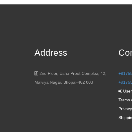
Address
Con
2nd Floor, Usha Preet Complex, 42,
+9175
Malviya Nagar, Bhopal-462 003
+9175
User
Terms 
Privacy
Shippi