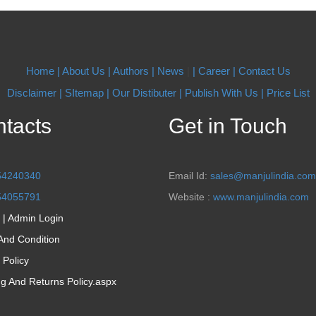
Home |
About Us
| Authors
| News
|
| Career
| Contact Us
Disclaimer |
SItemap |
Our Distibuter |
Publish With Us
| Price List
tacts
Get in Touch
54240340
Email Id:
sales@manjulindia.com
54055791
Website :
www.manjulindia.com
 | Admin Login
And Condition
 Policy
ng And Returns Policy.aspx