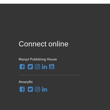
Connect online
Manjul Publishing House
Amaryllis