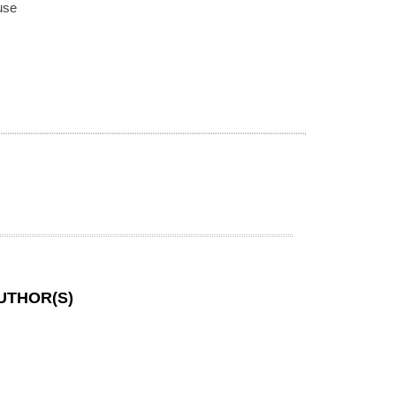
use
UTHOR(S)