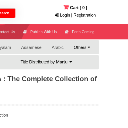
Cart
[
0
]
earch
Login | Registration
ntact Us
Publish With Us
Forth Coming
yalam
Assamese
Arabic
Others
Title Distributed by Manjul
s : The Complete Collection of
ction