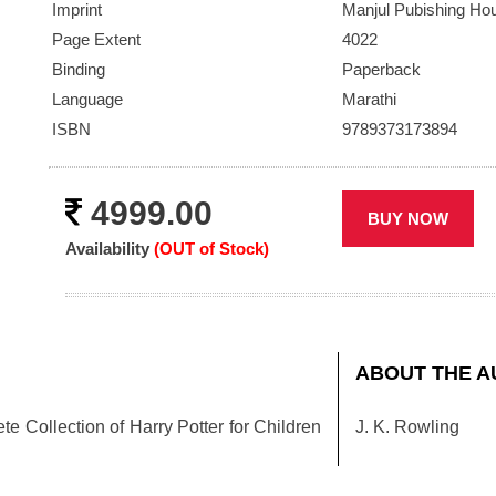
ext
Imprint
Manjul Pubishing Ho
Page Extent
4022
Binding
Paperback
Language
Marathi
ISBN
9789373173894
4999.00
BUY NOW
Availability
(OUT of Stock)
ABOUT THE A
e Collection of Harry Potter for Children
J. K. Rowling