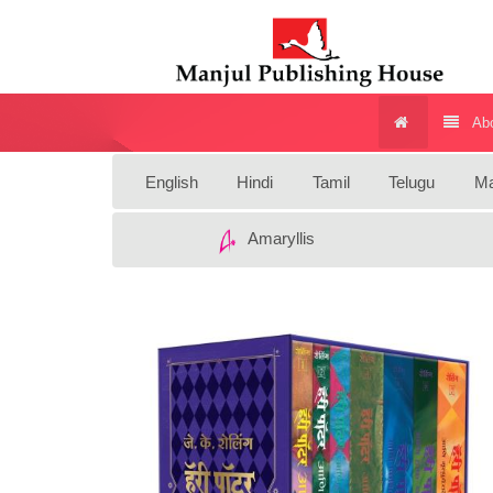
Abo
English
Hindi
Tamil
Telugu
Ma
Amaryllis