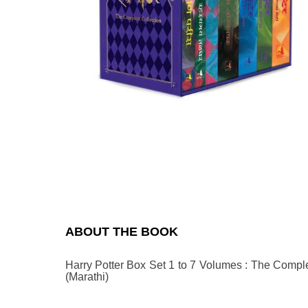
Previous
N
ABOUT THE BOOK
Harry Potter Box Set 1 to 7 Volumes : The Complet
(Marathi)