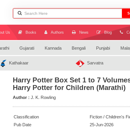
S
ut Us
Books
Authors
News
Blog
Co
rathi
Gujarati
Kannada
Bengali
Punjabi
Mala
Kathakaar
Sarvatra
Harry Potter Box Set 1 to 7 Volume
Harry Potter for Children (Marathi)
Author :
J. K. Rowling
Classification
Fiction / Children's Fi
Pub Date
25-Jun-2026