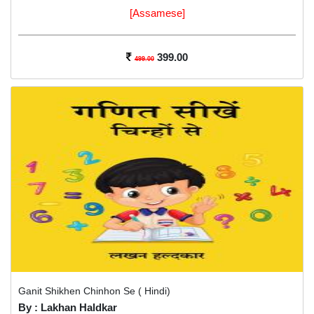
[Assamese]
399.00
499.00
Ganit Shikhen Chinhon Se ( Hindi)
By : Lakhan Haldkar