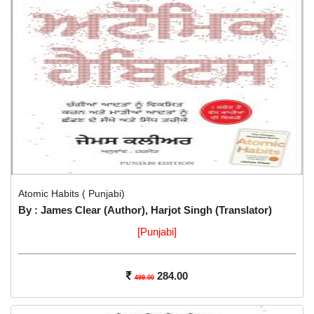
Atomic Habits ( Punjabi)
By : James Clear (Author), Harjot Singh (Translator)
[Punjabi]
284.00
499.00