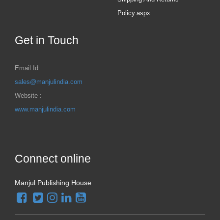
Policy.aspx
Get in Touch
Email Id:
sales@manjulindia.com
Website :
www.manjulindia.com
Connect online
Manjul Publishing House