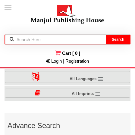
Search
Cart
[
0
]
Login | Registration
All Languages
All Imprints
Advance Search