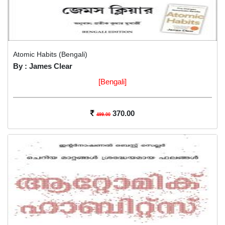
Atomic Habits (Bengali)
By : James Clear
[Bengali]
370.00
499.00