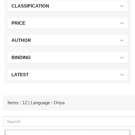
CLASSIFICATION
PRICE
AUTHOR
BINDING
LATEST
Items : 12 | Language : Oriya