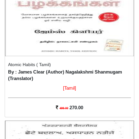
Atomic Habits ( Tamil)
By : James Clear (Author) Nagalakshmi Shanmugam
(Translator)
[Tamil]
270.00
499.00