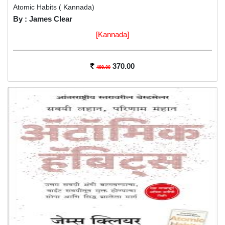
Atomic Habits ( Kannada)
By : James Clear
[Kannada]
370.00
499.00