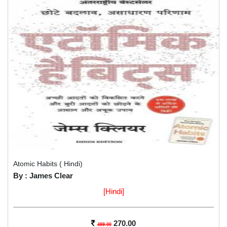
Atomic Habits ( Hindi)
By : James Clear
[Hindi]
270.00
499.00