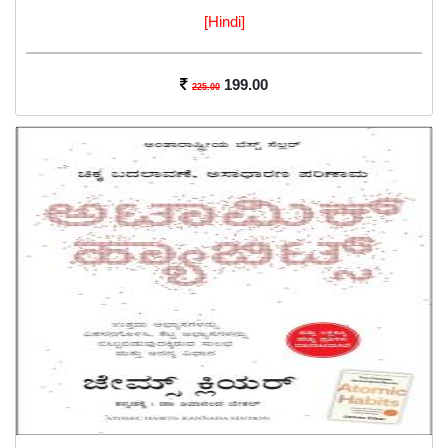
[Hindi]
199.00
225.00