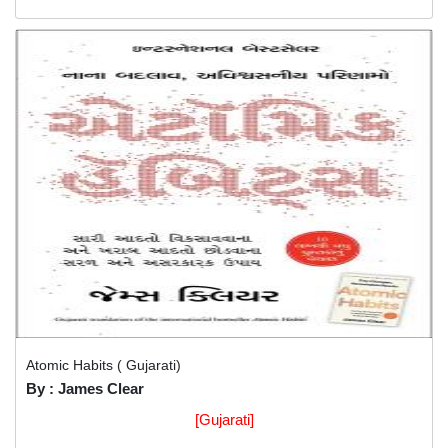
Atomic Habits ( Gujarati)
By : James Clear
[Gujarati]