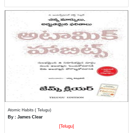
Atomic Habits ( Telugu)
By : James Clear
[Telugu]