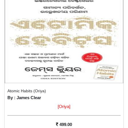
Atomic Habits (Oriya)
By : James Clear
[Oriya]
499.00