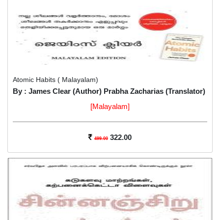
Atomic Habits ( Malayalam)
By : James Clear (Author) Prabha Zacharias (Translator)
[Malayalam]
322.00
499.00