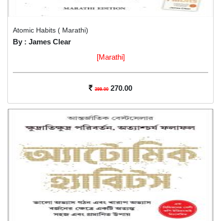
Atomic Habits ( Marathi)
By : James Clear
[Marathi]
270.00
399.00