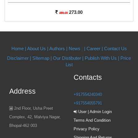
273.00
499.00
Home |
About Us
| Authors
| News
|
| Career
| Contact Us
Disclaimer |
SItemap |
Our Distibuter |
Publish With Us
| Price
List
Contacts
Address
+917554240340
+917554055791
2nd Floor, Usha Preet
User | Admin Login
Complex, 42, Malviya Nagar,
Terms And Condition
Bhopal-462 003
Privacy Policy
Shipping And Returns