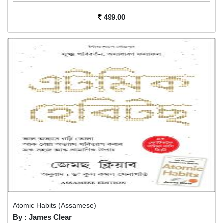
499.00
Atomic Habits (Assamese)
By : James Clear